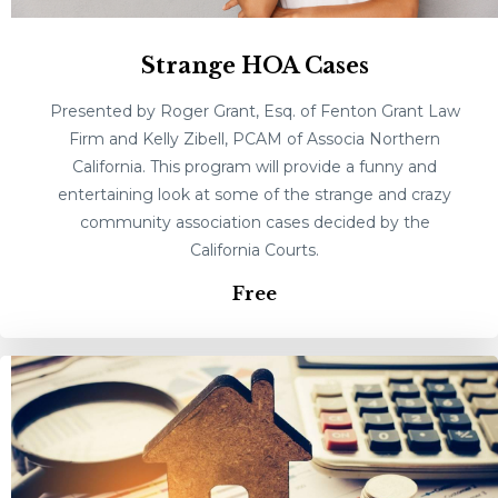
Strange HOA Cases
Presented by Roger Grant, Esq. of Fenton Grant Law
Firm and Kelly Zibell, PCAM of Associa Northern
California. This program will provide a funny and
entertaining look at some of the strange and crazy
community association cases decided by the
California Courts.
Free