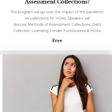
Assessment Collections?
The program will go over the impact of the pandemic
on collections for HOAs. Speakers will
discuss: Methods of Assessment Collections, Debt
Collection Licensing, Lender Foreclosures & HOAs.
Free