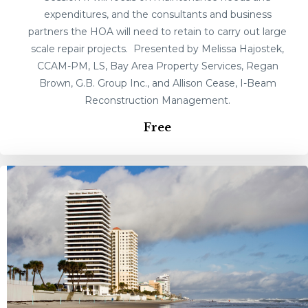
expenditures, and the consultants and business
partners the HOA will need to retain to carry out large
scale repair projects. Presented by Melissa Hajostek,
CCAM-PM, LS, Bay Area Property Services, Regan
Brown, G.B. Group Inc., and Allison Cease, I-Beam
Reconstruction Management.
Free