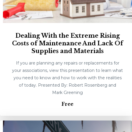
Dealing With the Extreme Rising
Costs of Maintenance And Lack Of
Supplies and Materials
If you are planning any repairs or replacements for
your associations, view this presentation to learn what
you need to know and how to work with the realities
of today. Presented By: Robert Rosenberg and
Mark Greening
Free