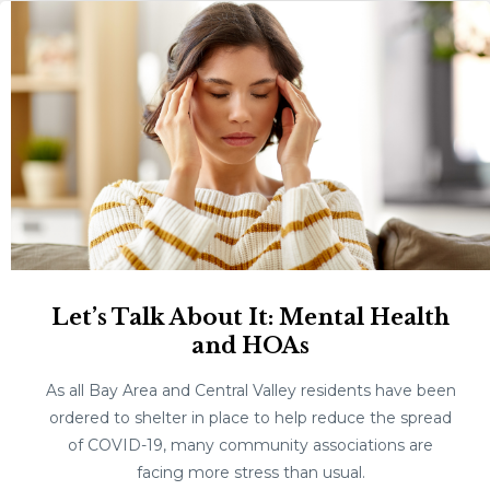
Let’s Talk About It: Mental Health
and HOAs
As all Bay Area and Central Valley residents have been
ordered to shelter in place to help reduce the spread
of COVID-19, many community associations are
facing more stress than usual.