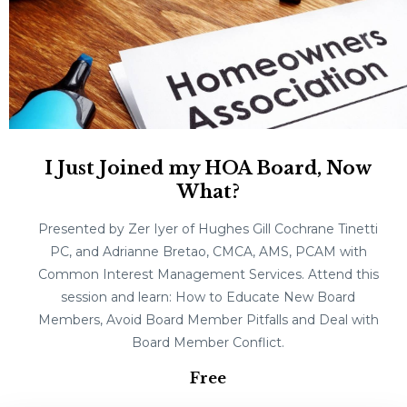
I Just Joined my HOA Board, Now
What?
Presented by Zer Iyer of Hughes Gill Cochrane Tinetti
PC, and Adrianne Bretao, CMCA, AMS, PCAM with
Common Interest Management Services. Attend this
session and learn: How to Educate New Board
Members, Avoid Board Member Pitfalls and Deal with
Board Member Conflict.
Free