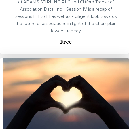
of ADAMS STIRLING PLC and Clifford Treese of
Association Data, Inc. Session IV is a recap of
sessions I, II to III as well as a diligent look towards
the future of associations in light of the Champlain
Towers tragedy.
Free