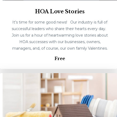
HOA Love Stories
It’s time for some good news! Our industry is full of
successful leaders who share their hearts every day.
Join us for a hour of heartwarming love stories about
HOA successes with our businesses, owners,
managers, and, of course, our own family Valentines.
Free