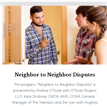
Neighbor to Neighbor Disputes
The program, "Neighbor to Neighbor Disputes" is
presented by Andrea O'Toole with O'Toole Rogers
LLP, Kate Drobney CMCA, AMS, CCAM, General
Manager of The Harrison, and Zer Iyer with Hughes