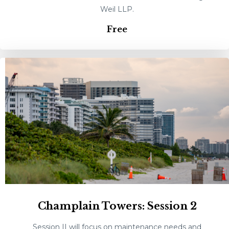
Weil LLP.
Free
Champlain Towers: Session 2
Session II will focus on maintenance needs and