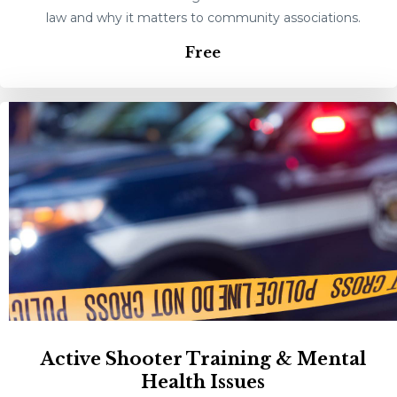
law and why it matters to community associations.
Free
Active Shooter Training & Mental
Health Issues