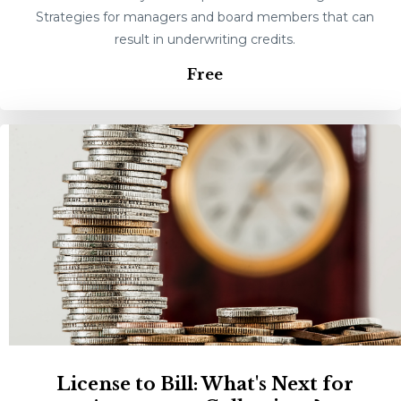
Strategies for managers and board members that can
result in underwriting credits.
Free
License to Bill: What's Next for