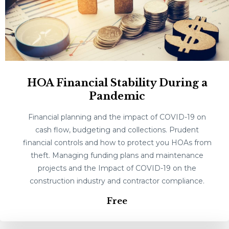
HOA Financial Stability During a
Pandemic
Financial planning and the impact of COVID-19 on
cash flow, budgeting and collections. Prudent
financial controls and how to protect you HOAs from
theft. Managing funding plans and maintenance
projects and the Impact of COVID-19 on the
construction industry and contractor compliance.
Free