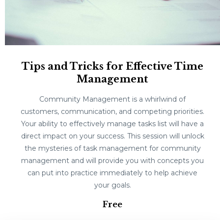
Tips and Tricks for Effective Time
Management
Community Management is a whirlwind of
customers, communication, and competing priorities.
Your ability to effectively manage tasks list will have a
direct impact on your success. This session will unlock
the mysteries of task management for community
management and will provide you with concepts you
can put into practice immediately to help achieve
your goals.
Free