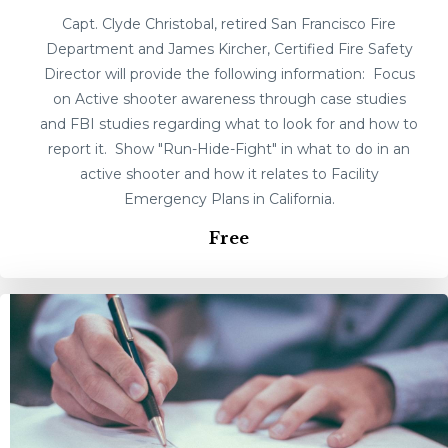
Capt. Clyde Christobal, retired San Francisco Fire
Department and James Kircher, Certified Fire Safety
Director will provide the following information: Focus
on Active shooter awareness through case studies
and FBI studies regarding what to look for and how to
report it. Show "Run-Hide-Fight" in what to do in an
active shooter and how it relates to Facility
Emergency Plans in California.
Free