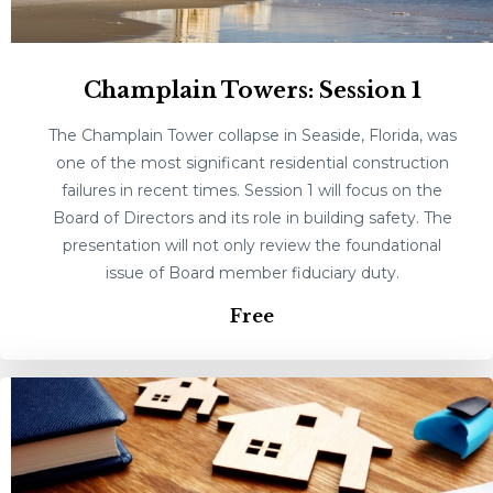
Champlain Towers: Session 1
The Champlain Tower collapse in Seaside, Florida, was
one of the most significant residential construction
failures in recent times. Session 1 will focus on the
Board of Directors and its role in building safety. The
presentation will not only review the foundational
issue of Board member fiduciary duty.
Free