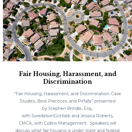
Fair Housing, Harassment, and
Discrimination
“Fair Housing, Harassment, and Discrimination: Case
Studies, Best Practices, and Pitfalls” presented
by Stephen Brindle, Esq.,
with SwedelsonGottlieb and Jessica Roberts,
CMCA, with Collins Management. Speakers will
discuss what fair housing is under state and federal