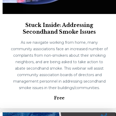
Stuck Inside: Addressing
Secondhand Smoke Issues
As we navigate working from home, many
community associations face an increased number of
complaints from non-smokers about their smoking
neighbors, and are being asked to take action to
abate secondhand smoke. This webinar will assist
community association boards of directors and
management personnel in addressing secondhand
smoke issues in their buildings/communities.
Free