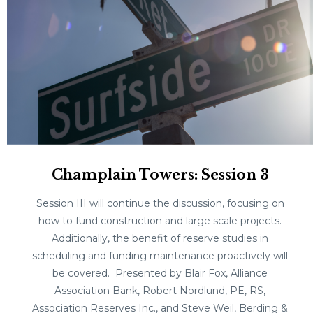
Champlain Towers: Session 3
Session III will continue the discussion, focusing on
how to fund construction and large scale projects.
Additionally, the benefit of reserve studies in
scheduling and funding maintenance proactively will
be covered. Presented by Blair Fox, Alliance
Association Bank, Robert Nordlund, PE, RS,
Association Reserves Inc., and Steve Weil, Berding &