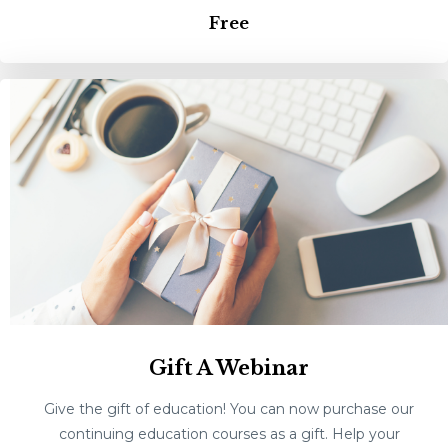
Free
Gift A Webinar
Give the gift of education! You can now purchase our
continuing education courses as a gift. Help your