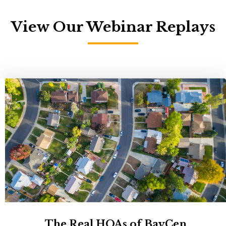
View Our Webinar Replays
The Real HOAs of BayCen