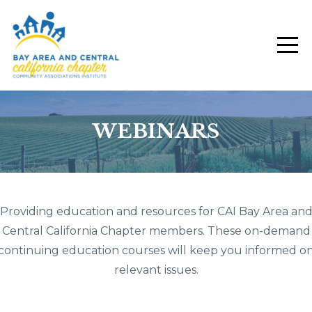
WEBINARS
Providing education and resources for CAI Bay Area an
Central California Chapter members. These on-demand
continuing education courses will keep you informed o
relevant issues.