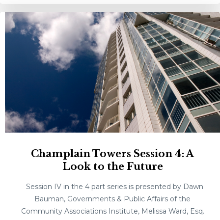
Champlain Towers Session 4: A
Look to the Future
Session IV in the 4 part series is presented by Dawn
Bauman, Governments & Public Affairs of the
Community Associations Institute, Melissa Ward, Esq.