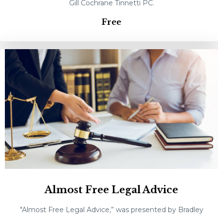
Gill Cochrane Tinnetti PC.
Free
Almost Free Legal Advice
"Almost Free Legal Advice,” was presented by Bradley