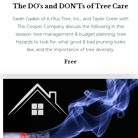
The DO's and DON'Ts of Tree Care
Sarah Gaskin of A Plus Tree, Inc., and Tayler Greer with
The Cooper Company discuss the following in this
session: tree management & budget planning, tree
hazards to look for, what good & bad pruning looks
like, and the importance of tree diversity.
Free