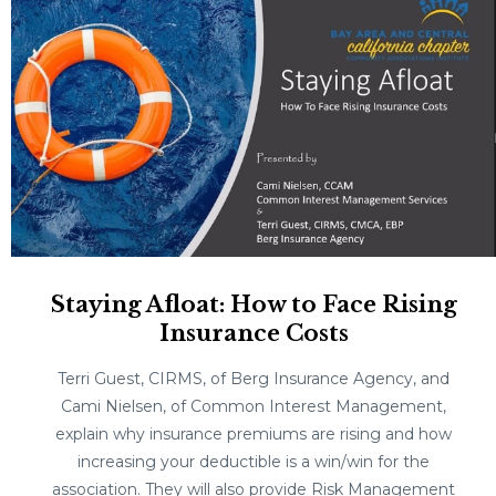
Staying Afloat: How to Face Rising
Insurance Costs
Terri Guest, CIRMS, of Berg Insurance Agency, and
Cami Nielsen, of Common Interest Management,
explain why insurance premiums are rising and how
increasing your deductible is a win/win for the
association. They will also provide Risk Management