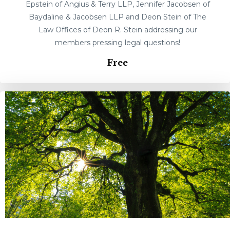
Epstein of Angius & Terry LLP, Jennifer Jacobsen of
Baydaline & Jacobsen LLP and Deon Stein of The
Law Offices of Deon R. Stein addressing our
members pressing legal questions!
Free