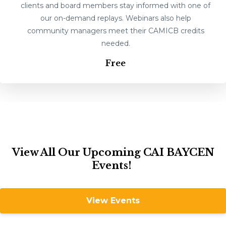
clients and board members stay informed with one of
our on-demand replays. Webinars also help
community managers meet their CAMICB credits
needed.
Free
View All Our Upcoming CAI BAYCEN
Events!
View Events