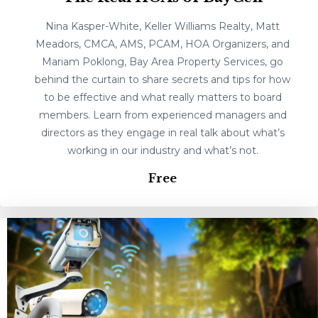
Nina Kasper-White, Keller Williams Realty, Matt
Meadors, CMCA, AMS, PCAM, HOA Organizers, and
Mariam Poklong, Bay Area Property Services, go
behind the curtain to share secrets and tips for how
to be effective and what really matters to board
members. Learn from experienced managers and
directors as they engage in real talk about what’s
working in our industry and what’s not.
Free