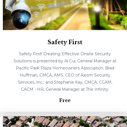
Safety First
Safety First! Creating Effective Onsite Security
Solutions is presented by Al Cui, General Manager at
Pacific Park Plaza Homeowners Association; Brad
Huffman, CMCA, AMS, CEO of Axiom Security
Services, Inc.; and Stephanie Kay, CMCA, CCAM,
CACM - HR, General Manager at The Infinity.
Free