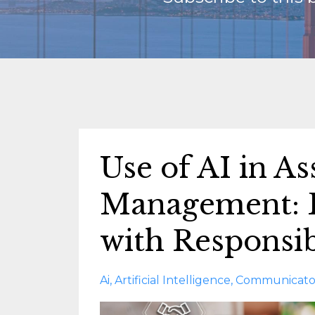
Use of AI in As
Management: B
with Responsib
Ai
Artificial Intelligence
Communicato