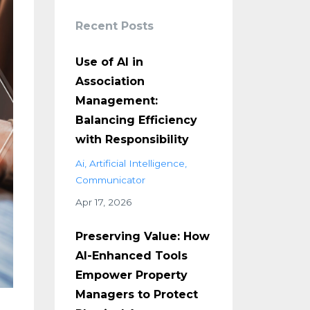
Recent Posts
Use of AI in
Association
Management:
Balancing Efficiency
with Responsibility
Ai
Artificial Intelligence
Communicator
Apr 17, 2026
Preserving Value: How
AI-Enhanced Tools
Empower Property
Managers to Protect