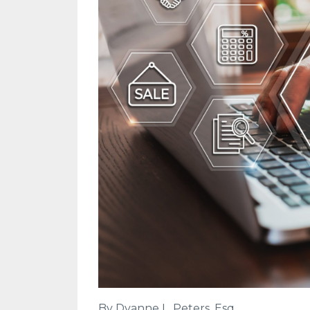
By Dyanne L. Peters, Esq.