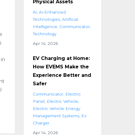
Physical Assets
Ai
Ai-Enhanced
Technologies
Artificial
n
Intelligence
Communicator
e
Technology
s
Apr 14, 2026
EV Charging at Home:
 in
How EVEMS Make the
Experience Better and
nt
Safer
I
Communicator
Electric
Panel
Electric Vehicle
Electric Vehicle Energy
Management Systems
Ev
Charger
Apr 14, 2026