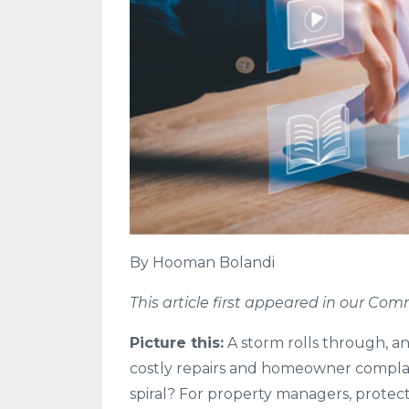
By Hooman Bolandi
This article first appeared in our C
Picture this:
A storm rolls through, an
costly repairs and homeowner complain
spiral? For property managers, protect