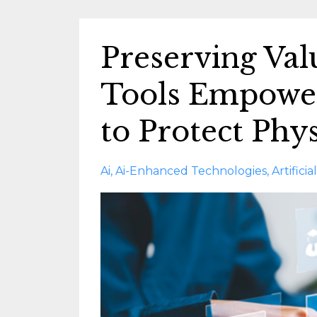
Preserving Va
Tools Empowe
to Protect Phys
Ai
Ai-Enhanced Technologies
Artifici