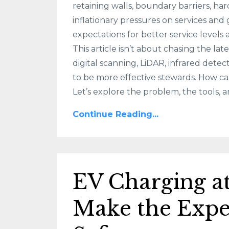
retaining walls, boundary barriers, ha
inflationary pressures on services and
expectations for better service levels 
This article isn’t about chasing the la
digital scanning, LiDAR, infrared dete
to be more effective stewards. How ca
Let’s explore the problem, the tools, an
Continue Reading...
EV Charging 
Make the Expe