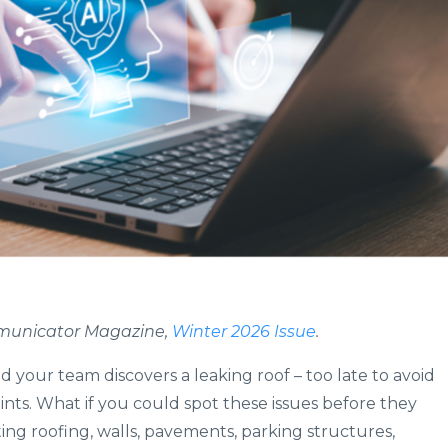
ommunicator Magazine,
Winter 2026 Issue
.
d your team discovers a leaking roof – too late to avoid
ts. What if you could spot these issues before they
ing roofing, walls, pavements, parking structures,