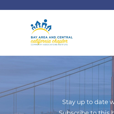
Stay up to date w
Subscribe to this 