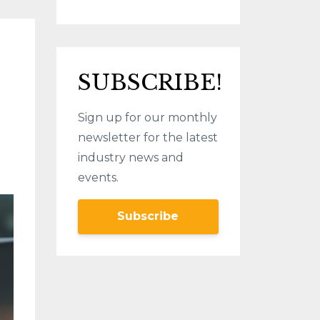
SUBSCRIBE!
Sign up for our monthly
newsletter for the latest
industry news and
events.
Subscribe