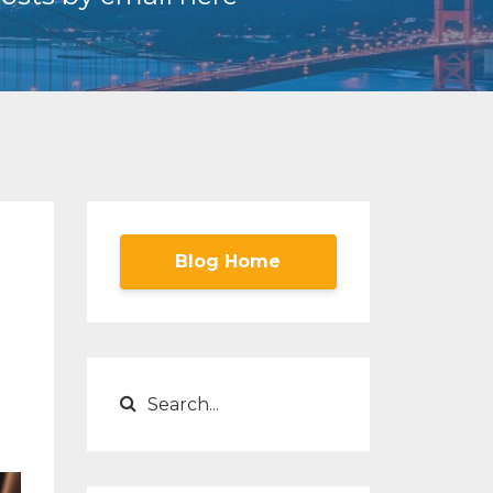
Blog Home