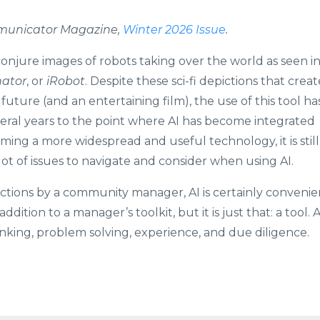
ommunicator Magazine,
Winter 2026 Issue
.
 conjure images of robots taking over the world as seen i
nator
, or
iRobot
. Despite these sci-fi depictions that creat
 future (and an entertaining film), the use of this tool ha
eral years to the point where AI has become integrated
oming a more widespread and useful technology, it is still
lot of issues to navigate and consider when using AI.
nctions by a community manager, AI is certainly convenie
ition to a manager’s toolkit, but it is just that: a tool. A
inking, problem solving, experience, and due diligence.