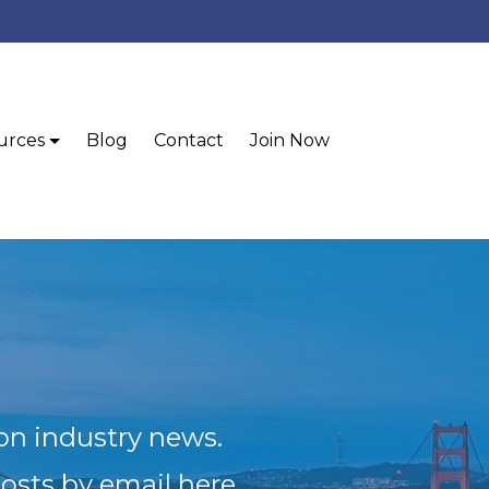
urces
Blog
Contact
Join Now
ion industry news.
posts by email here