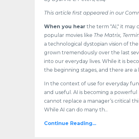
This article first appeared in our C
When you hear
the term "AI," it may
popular movies like
The Matrix, Termi
a technological dystopian vision of the
grown tremendously over the last sev
into our everyday lives. While it is bec
the beginning stages, and there are a 
In the context of use for everyday fu
and useful. AI is becoming a powerful add
cannot replace a manager’s critical th
While AI can do many th...
Continue Reading...