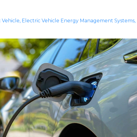
c Vehicle
Electric Vehicle Energy Management Systems