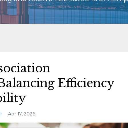
sociation
alancing Efficiency
ility
r
Apr 17, 2026