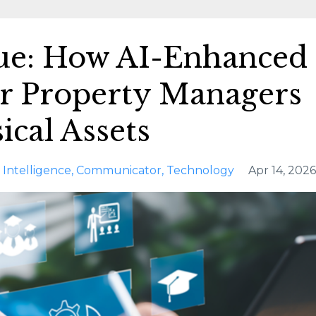
lue: How AI-Enhanced
r Property Managers
ical Assets
al Intelligence
Communicator
Technology
Apr 14, 2026