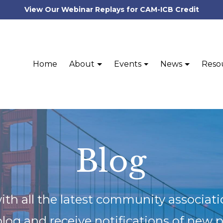
View Our Webinar Replays for CAM-ICB Credit
Home
About
Events
News
Reso
Blog
ith all the latest community associat
blog and receive notifications of new 