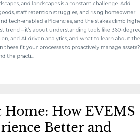
rdscapes, and landscapes is a constant challenge. Add
 goods, staff retention struggles, and rising homeowner
and tech-enabled efficiencies, and the stakes climb highe
test trend – it’s about understanding tools like 360-degre
ction, and AI-driven analytics, and what to learn about t
n these fit your processes to proactively manage assets?
d the practi...
at Home: How EVEMS
rience Better and