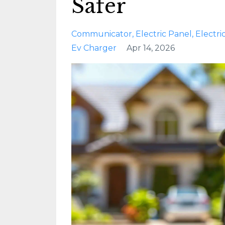
Safer
Communicator
Electric Panel
Electri
Ev Charger
Apr 14, 2026