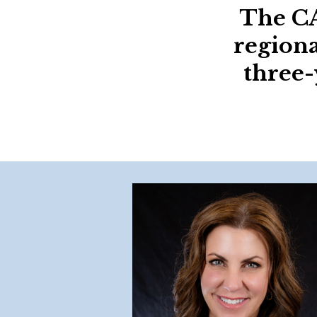
The CA
regiona
three-