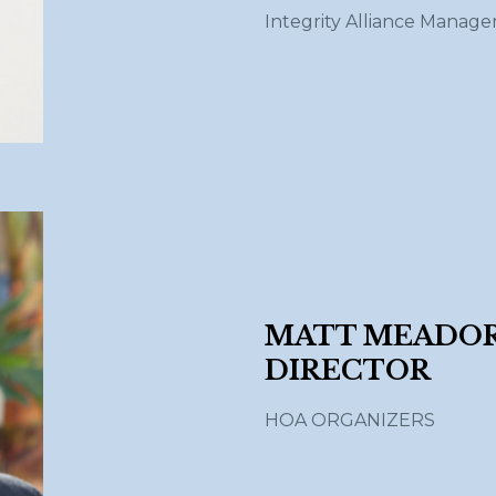
Integrity Alliance Manag
MATT MEADORS
DIRECTOR
HOA ORGANIZERS