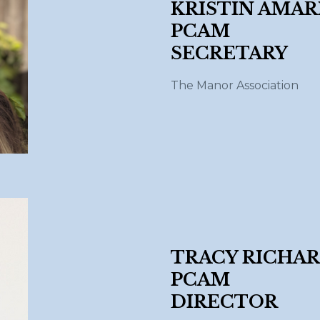
KRISTIN AMARI
PCAM
SECRETAR
The Manor Association
TRACY RICHAR
PCAM
DIRECTOR