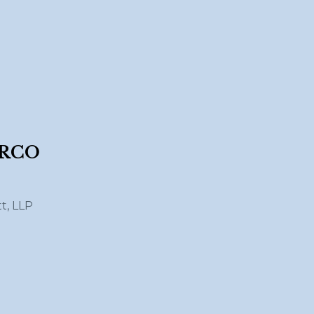
ARCO
tt, LLP