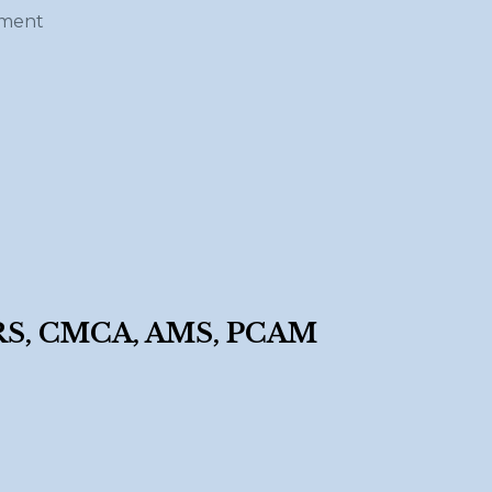
ement
, CMCA, AMS, PCAM