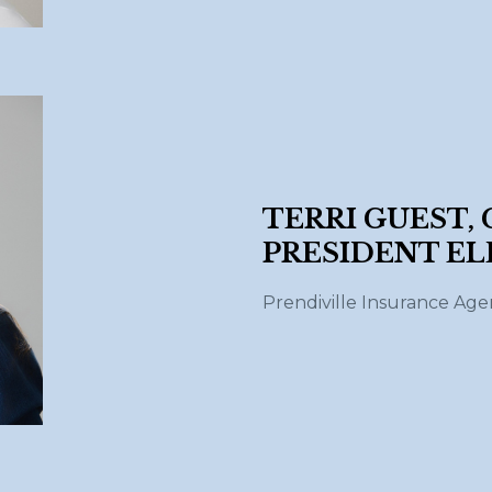
TERRI GUEST,
PRESIDENT EL
Prendiville Insurance Ag