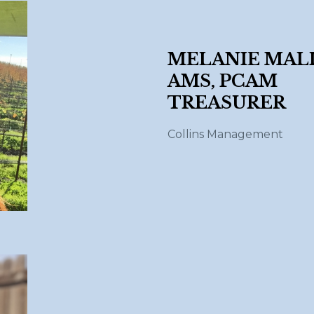
MELANIE MALI
AMS, PCAM
TREASURER
Collins Management