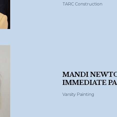
TARC Construction
MANDI NEWTO
IMMEDIATE PA
Varsity Painting