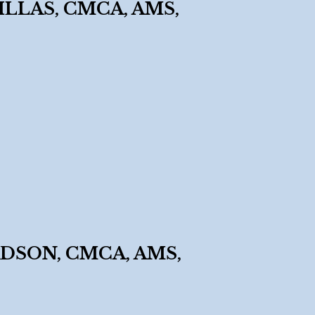
LLAS, CMCA, AMS,
Y
DSON, CMCA, AMS,