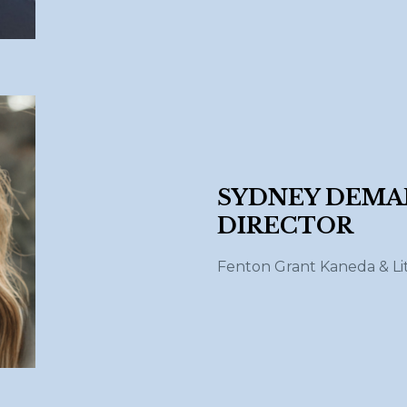
SYDNEY DEM
DIRECTOR
Fenton Grant Kaneda
& Li