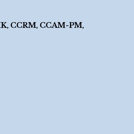
K, CCRM, CCAM-PM,