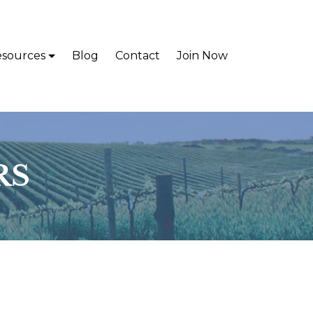
sources
Blog
Contact
Join Now
RS