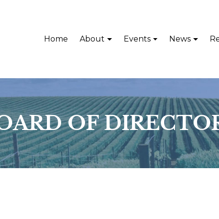
Home
About
Events
News
Re
OARD OF DIRECTO