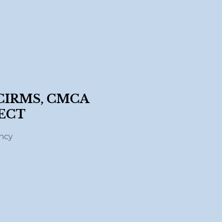
 CIRMS, CMCA
ECT
ency