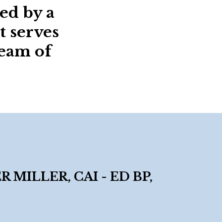
ed by a
t serves
team of
MILLER, CAI - ED BP,