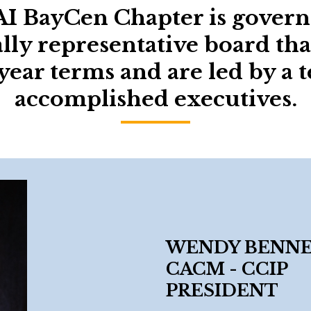
I BayCen Chapter is govern
lly representative board tha
year terms and are led by a 
accomplished executives.
WENDY BENNER 
CACM - CCIP
PRESIDENT