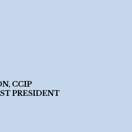
N, CCIP
ST PRESIDENT