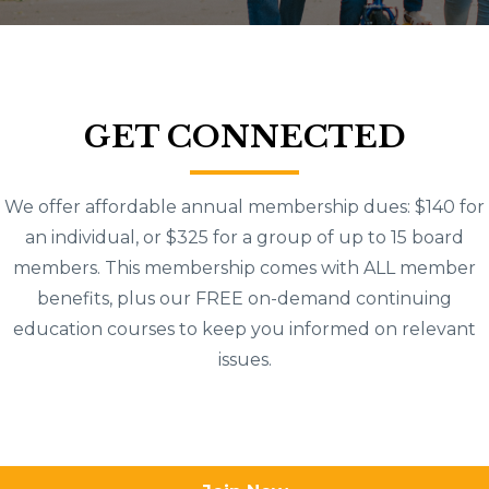
GET CONNECTED
We offer affordable annual membership dues: $140 for
an individual, or $325 for a group of up to 15 board
members. This membership comes with ALL member
benefits, plus our FREE on-demand continuing
education courses to keep you informed on relevant
issues.