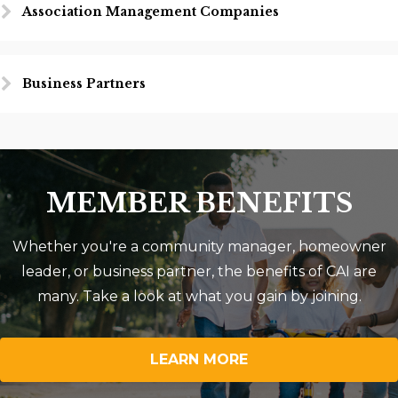
Association Management Companies
Business Partners
MEMBER BENEFITS
Whether you're a community manager, homeowner
leader, or business partner, the benefits of CAI are
many. Take a look at what you gain by joining.
LEARN MORE