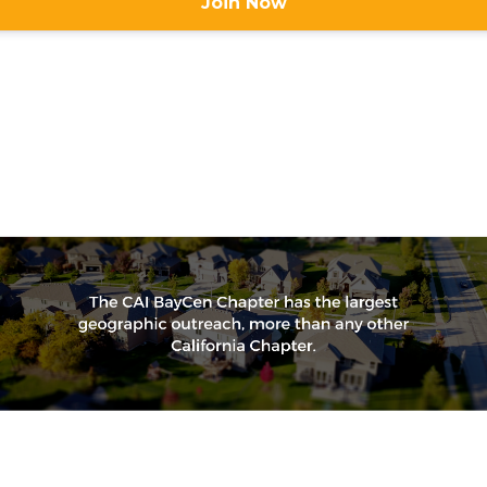
Join Now