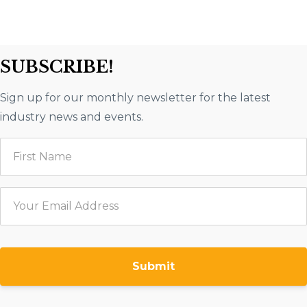
SUBSCRIBE!
Sign up for our monthly newsletter for the latest
industry news and events.
Submit