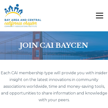
JOIN CAI BAYCEN
Each CAI membership type will provide you with insider
insight on the latest innovations in community
associations worldwide, time and money-saving tools,
and opportunities to share information and knowledge
with your peers.