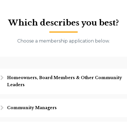
Which describes you best?
Choose a membership application below.
Homeowners, Board Members & Other Community
Leaders
Community Managers