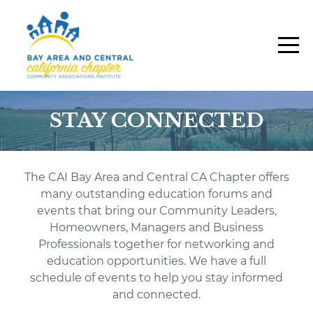
STAY CONNECTED
The CAI Bay Area and Central CA Chapter offers
many outstanding education forums and
events that bring our Community Leaders,
Homeowners, Managers and Business
Professionals together for networking and
education opportunities.
W
e have a full
schedule of events to help you stay informed
and connected.