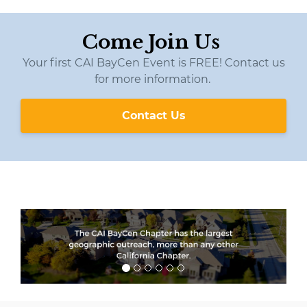
Come Join Us
Your first CAI BayCen Event is FREE! Contact us
for more information.
Contact Us