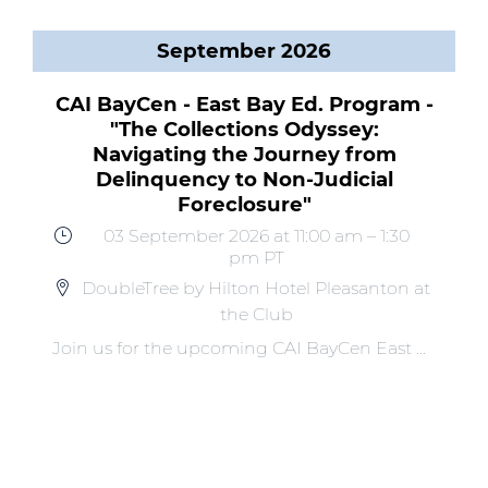
September 2026
CAI BayCen - East Bay Ed. Program -
"The Collections Odyssey:
Navigating the Journey from
Delinquency to Non-Judicial
Foreclosure"
03 September 2026
at 11:00 am
–
1:30
pm
PT
DoubleTree by Hilton Hotel Pleasanton at
the Club
Join us for the upcoming CAI BayCen East Bay Educational Program, "The Collections Odyssey: Navigating the Journey from Delinquency to Non-Judicial Foreclosure," taking place on Thursday, September 3rd. HOA collections can become a hero’s journey because the process can be long, full of obstacles and requires patience, strategy, and persistence. Join our hero Odysseus in a collections case study as we navigate collections from delinquency to foreclosure.This program will be presented by Lisa Chapman, of United Trustee Services, Dave Rosenblatt, CCAM, of OMNI Community Management, and Melissa Ward, Esq., CCAL, of Adams | Stirling PLC. Key Takeaways: Navigate every stage of the HOA collections process with confidence Recognize and overcome the obstacles that can derail collections Return to your community with practical tools for better results Don't miss this opportunity to stay informed, inspired, and engaged! Space is limited – register early to secure your spot.Register by Thursday, August 20th to obtain the early rate! We look forward to seeing you at this CAI Educational Event!PRE-REGISTRATION WILL CLOSE ON THURSDAY, August 27th.Onsite registration may be available for all walk-in guests. Payment will be due upon arrival.