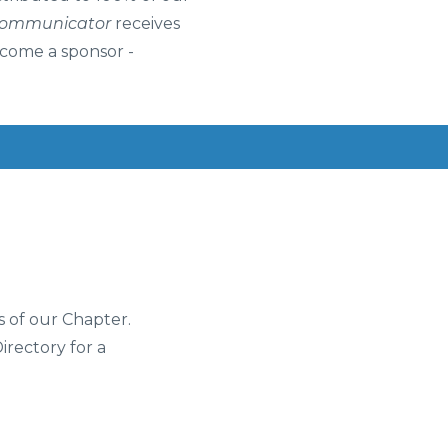
Communicator
receives
ecome a sponsor -
s of our Chapter.
Directory for a