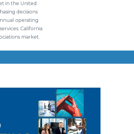
t in the United
hasing decisions
 annual operating
ervices. California
ociations market.