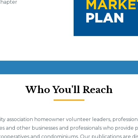
Chapter
Who You'll Reach
 association homeowner volunteer leaders, professiona
and other businesses and professionals who provide pr
ooperatives and condominiums. Our publications are dis