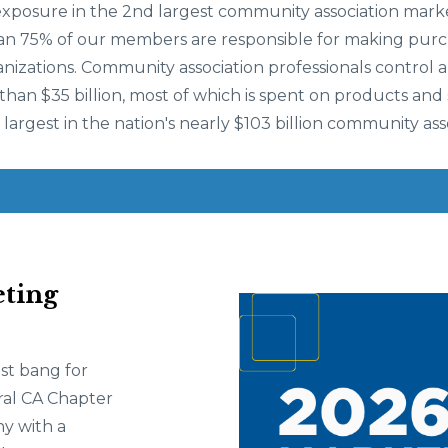
exposure in the 2nd largest community association marke
an 75% of our members are responsible for making purc
anizations. Community association professionals control
an $35 billion, most of which is spent on products and s
 largest in the nation's nearly $103 billion community ass
ting
st bang for
ral CA Chapter
y with a