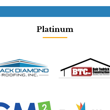
Platinum