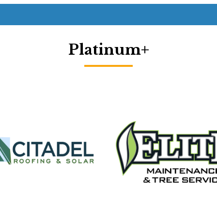
Platinum+