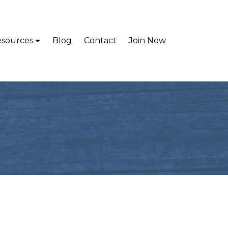
sources
Blog
Contact
Join Now