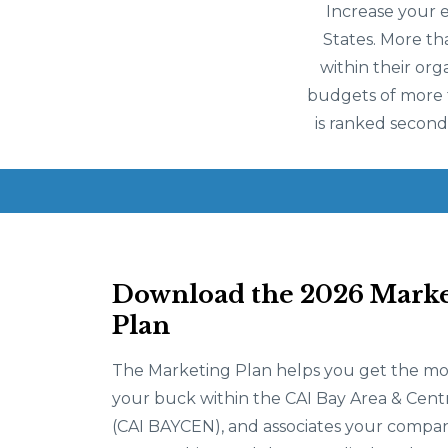
Increase your 
States. More th
within their org
budgets of more th
is ranked second
Download the 2026 Marke
Plan
The Marketing Plan helps you get the mo
your buck within the CAI Bay Area & Cent
(CAI BAYCEN), and associates your compan