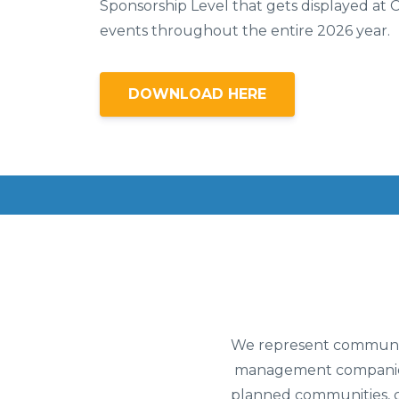
Sponsorship Level that gets displayed at 
events throughout the entire 2026 year.
DOWNLOAD HERE
We represent community
management companies 
planned communities, c