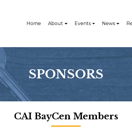
Home
About
Events
News
Re
SPONSORS
CAI BayCen Members