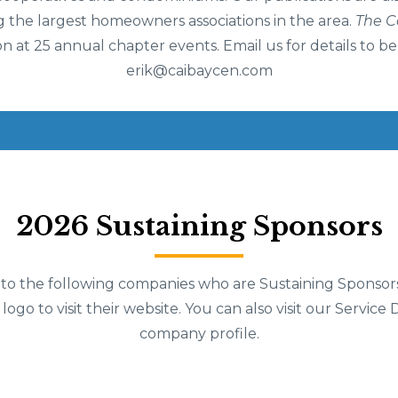
 the largest homeowners associations in the area.
The 
on at 25 annual chapter events. Email us for details to b
erik@caibaycen.com
2026 Sustaining Sponsors
 to the following companies who are Sustaining Sponsor
 logo to visit their website. You can also visit our Service 
company profile.