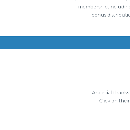
membership, including
bonus distributi
A special thanks
Click on their