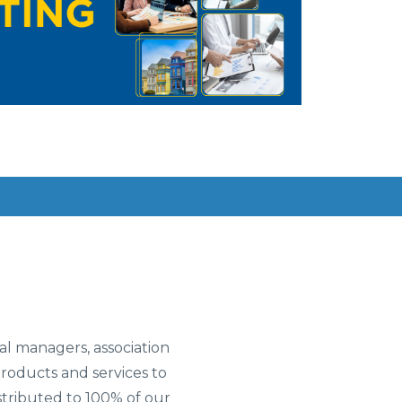
l managers, association
oducts and services to
tributed to 100% of our