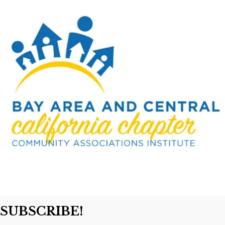
SUBSCRIBE!