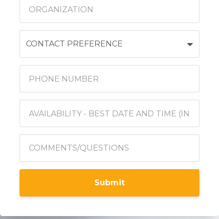
Submit