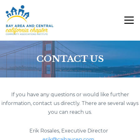
CONTACT US
If you have any questions or would like further
information, contact us directly. There are several ways
you can reach us.
Erik Rosales, Executive Director
erik@caibaycen.com