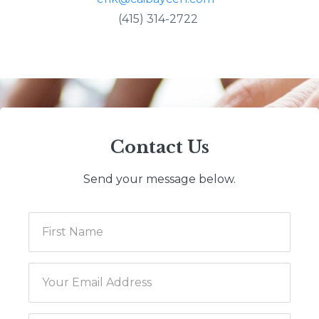
(415) 314-2722
Contact Us
Send your message below.