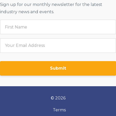
Sign up for our monthly newsletter for the latest
industry news and events.
Submit
© 2026
Terms